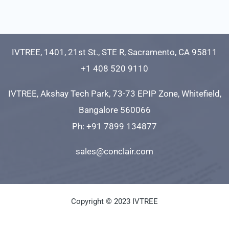
IVTREE, 1401, 21st St., STE R, Sacramento, CA 95811
+1 408 520 9110
IVTREE, Akshay Tech Park, 73-73 EPIP Zone, Whitefield,
Bangalore 560066
Ph: +91 7899 134877
sales@conclair.com
Copyright © 2023 IVTREE