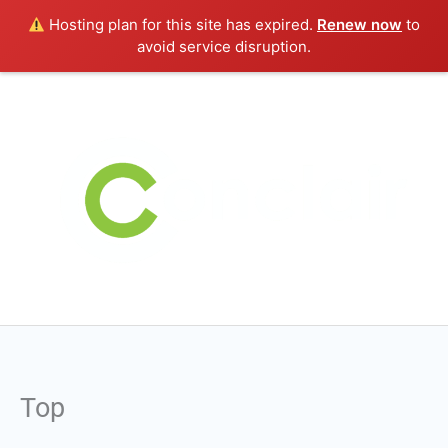
Skip
Hosting plan for this site has expired.
Renew now
to
to
avoid service disruption.
content
Top