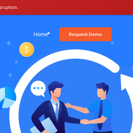
sruption.
Home
Request Demo