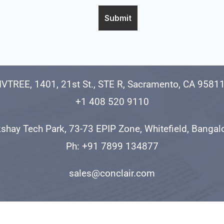
IVTREE, 1401, 21st St., STE R, Sacramento, CA 9581
+1 408 520 9110
shay Tech Park, 73-73 EPIP Zone, Whitefield, Banga
Ph: +91 7899 134877
sales@conclair.com