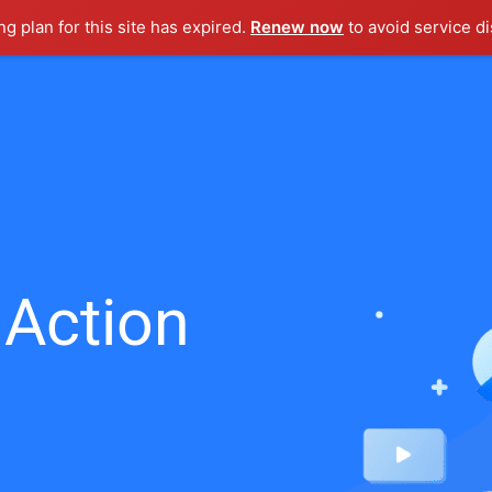
g plan for this site has expired.
Renew now
to avoid service di
 Action