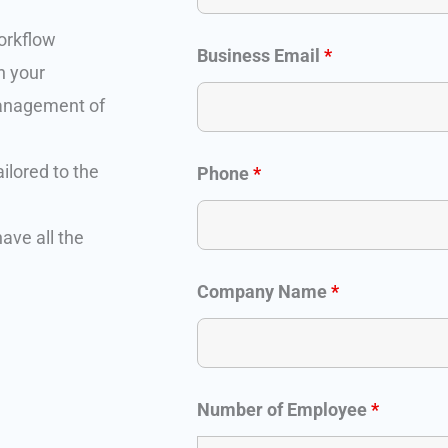
orkflow
Business Email
*
n your
management of
ilored to the
Phone
*
ave all the
Company Name
*
Number of Employee
*