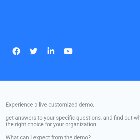
c
i
n
u
e
t
k
t
b
t
e
u
o
e
d
b
o
r
i
e
k
n
Experience a live customized demo,
get answers to your specific questions, and find out w
the right choice for your organization.
What can I expect from the demo?