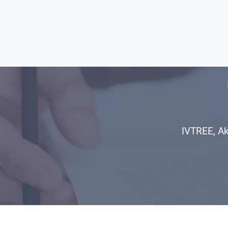
IVTREE, Ak