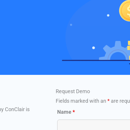
Request Demo
Fields marked with an
*
are requ
hy ConClair is
Name
*