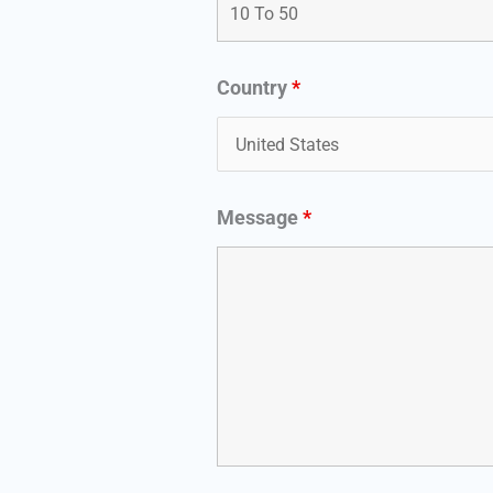
Country
*
Message
*