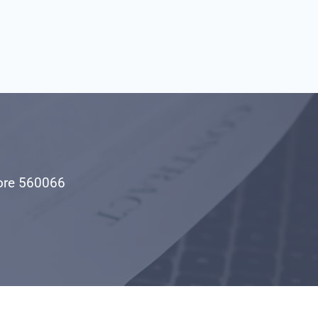
1
lore 560066