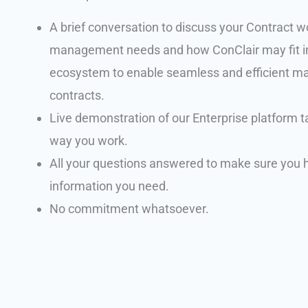
A brief conversation to discuss your Contract w
management needs and how ConClair may fit i
ecosystem to enable seamless and efficient 
contracts.
Live demonstration of our Enterprise platform ta
way you work.
All your questions answered to make sure you h
information you need.
No commitment whatsoever.